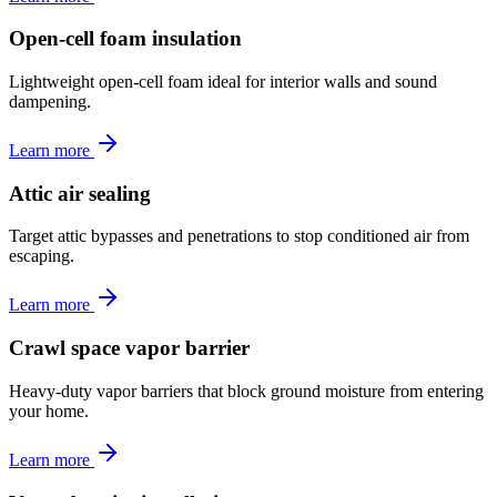
Open-cell foam insulation
Lightweight open-cell foam ideal for interior walls and sound
dampening.
Learn more
Attic air sealing
Target attic bypasses and penetrations to stop conditioned air from
escaping.
Learn more
Crawl space vapor barrier
Heavy-duty vapor barriers that block ground moisture from entering
your home.
Learn more