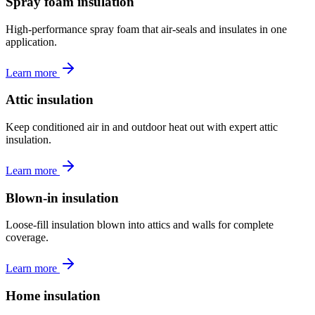
Spray foam insulation
High-performance spray foam that air-seals and insulates in one
application.
Learn more
Attic insulation
Keep conditioned air in and outdoor heat out with expert attic
insulation.
Learn more
Blown-in insulation
Loose-fill insulation blown into attics and walls for complete
coverage.
Learn more
Home insulation