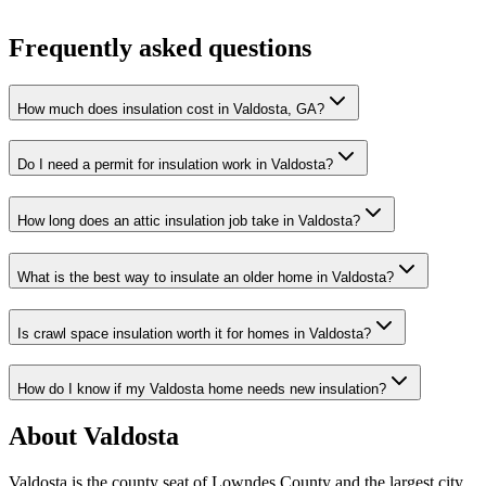
Frequently asked questions
How much does insulation cost in Valdosta, GA?
Do I need a permit for insulation work in Valdosta?
How long does an attic insulation job take in Valdosta?
What is the best way to insulate an older home in Valdosta?
Is crawl space insulation worth it for homes in Valdosta?
How do I know if my Valdosta home needs new insulation?
About Valdosta
Valdosta is the county seat of Lowndes County and the largest city