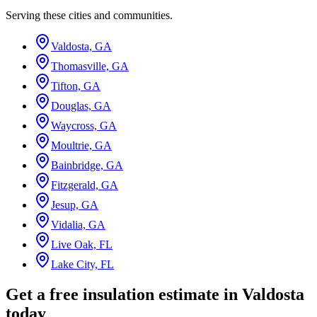
Serving these cities and communities.
Valdosta, GA
Thomasville, GA
Tifton, GA
Douglas, GA
Waycross, GA
Moultrie, GA
Bainbridge, GA
Fitzgerald, GA
Jesup, GA
Vidalia, GA
Live Oak, FL
Lake City, FL
Get a free insulation estimate in Valdosta
today