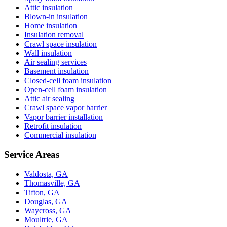
Attic insulation
Blown-in insulation
Home insulation
Insulation removal
Crawl space insulation
Wall insulation
Air sealing services
Basement insulation
Closed-cell foam insulation
Open-cell foam insulation
Attic air sealing
Crawl space vapor barrier
Vapor barrier installation
Retrofit insulation
Commercial insulation
Service Areas
Valdosta, GA
Thomasville, GA
Tifton, GA
Douglas, GA
Waycross, GA
Moultrie, GA