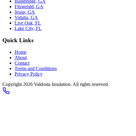
Bainbridge, GA
Fitzgerald, GA
Jesup, GA
Vidalia, GA
Live Oak, FL
Lake City, FL
Quick Links
Home
About
Contact
Terms and Conditions
Privacy Policy
Copyright 2026
Valdosta Insulation
. All rights reserved.