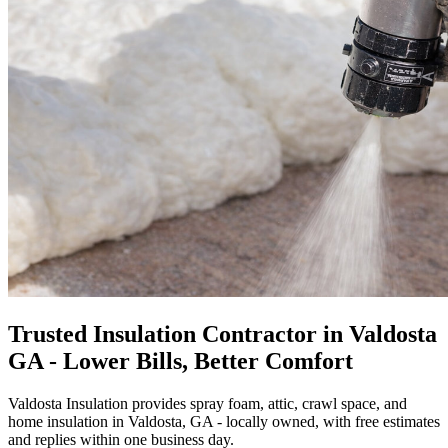
Trusted Insulation Contractor in Valdosta
GA - Lower Bills, Better Comfort
Valdosta Insulation provides spray foam, attic, crawl space, and
home insulation in Valdosta, GA - locally owned, with free estimates
and replies within one business day.