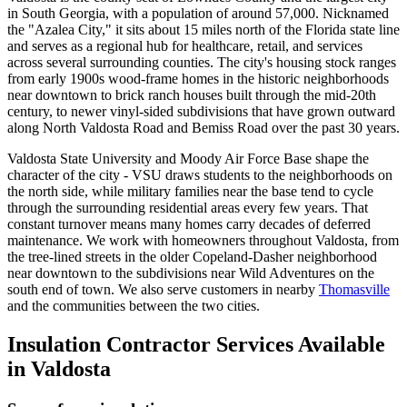
in South Georgia, with a population of around 57,000. Nicknamed
the "Azalea City," it sits about 15 miles north of the Florida state line
and serves as a regional hub for healthcare, retail, and services
across several surrounding counties. The city's housing stock ranges
from early 1900s wood-frame homes in the historic neighborhoods
near downtown to brick ranch houses built through the mid-20th
century, to newer vinyl-sided subdivisions that have grown outward
along North Valdosta Road and Bemiss Road over the past 30 years.
Valdosta State University and Moody Air Force Base shape the
character of the city - VSU draws students to the neighborhoods on
the north side, while military families near the base tend to cycle
through the surrounding residential areas every few years. That
constant turnover means many homes carry decades of deferred
maintenance. We work with homeowners throughout Valdosta, from
the tree-lined streets in the older Copeland-Dasher neighborhood
near downtown to the subdivisions near Wild Adventures on the
south end of town. We also serve customers in nearby
Thomasville
and the communities between the two cities.
Insulation Contractor Services Available
in Valdosta