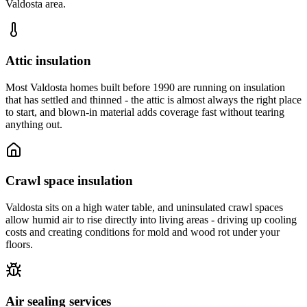
Valdosta area.
Attic insulation
Most Valdosta homes built before 1990 are running on insulation
that has settled and thinned - the attic is almost always the right place
to start, and blown-in material adds coverage fast without tearing
anything out.
Crawl space insulation
Valdosta sits on a high water table, and uninsulated crawl spaces
allow humid air to rise directly into living areas - driving up cooling
costs and creating conditions for mold and wood rot under your
floors.
Air sealing services