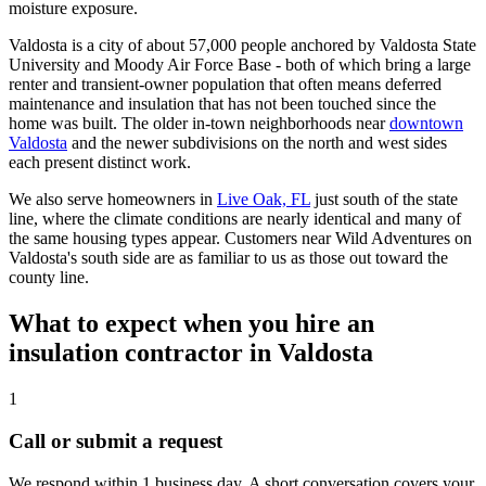
moisture exposure.
Valdosta is a city of about 57,000 people anchored by Valdosta State
University and Moody Air Force Base - both of which bring a large
renter and transient-owner population that often means deferred
maintenance and insulation that has not been touched since the
home was built. The older in-town neighborhoods near
downtown
Valdosta
and the newer subdivisions on the north and west sides
each present distinct work.
We also serve homeowners in
Live Oak, FL
just south of the state
line, where the climate conditions are nearly identical and many of
the same housing types appear. Customers near Wild Adventures on
Valdosta's south side are as familiar to us as those out toward the
county line.
What to expect when you hire an
insulation contractor in Valdosta
1
Call or submit a request
We respond within 1 business day. A short conversation covers your