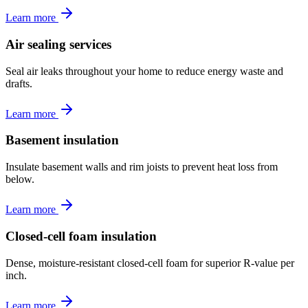
Learn more
Air sealing services
Seal air leaks throughout your home to reduce energy waste and
drafts.
Learn more
Basement insulation
Insulate basement walls and rim joists to prevent heat loss from
below.
Learn more
Closed-cell foam insulation
Dense, moisture-resistant closed-cell foam for superior R-value per
inch.
Learn more