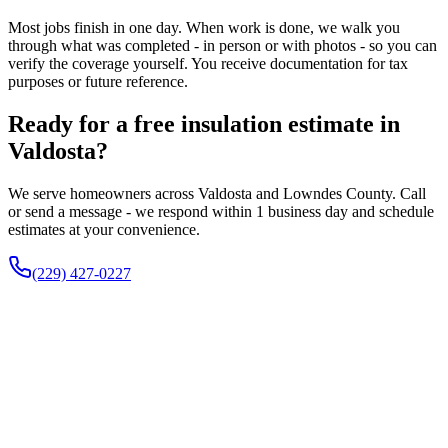
Most jobs finish in one day. When work is done, we walk you
through what was completed - in person or with photos - so you can
verify the coverage yourself. You receive documentation for tax
purposes or future reference.
Ready for a free insulation estimate in
Valdosta?
We serve homeowners across Valdosta and Lowndes County. Call
or send a message - we respond within 1 business day and schedule
estimates at your convenience.
(229) 427-0227