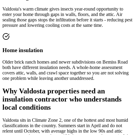
Valdosta's warm climate gives insects year-round opportunity to
enter your home through gaps in walls, floors, and the attic. Air
sealing those gaps stops the infiltration before it starts - reducing pest
pressure and lowering cooling costs at the same time.
Home insulation
Older brick ranch homes and newer subdivisions on Bemiss Road
both have different insulation needs. A whole-home assessment
covers attic, walls, and crawl space together so you are not solving
one problem while leaving another unaddressed.
Why Valdosta properties need an
insulation contractor who understands
local conditions
Valdosta sits in Climate Zone 2, one of the hottest and most humid
classifications in the country. Summers start in April and do not
relent until October, with average highs in the low 90s and attic