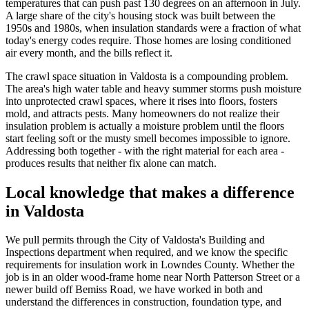
temperatures that can push past 130 degrees on an afternoon in July.
A large share of the city's housing stock was built between the
1950s and 1980s, when insulation standards were a fraction of what
today's energy codes require. Those homes are losing conditioned
air every month, and the bills reflect it.
The crawl space situation in Valdosta is a compounding problem.
The area's high water table and heavy summer storms push moisture
into unprotected crawl spaces, where it rises into floors, fosters
mold, and attracts pests. Many homeowners do not realize their
insulation problem is actually a moisture problem until the floors
start feeling soft or the musty smell becomes impossible to ignore.
Addressing both together - with the right material for each area -
produces results that neither fix alone can match.
Local knowledge that makes a difference
in Valdosta
We pull permits through the City of Valdosta's Building and
Inspections department when required, and we know the specific
requirements for insulation work in Lowndes County. Whether the
job is in an older wood-frame home near North Patterson Street or a
newer build off Bemiss Road, we have worked in both and
understand the differences in construction, foundation type, and