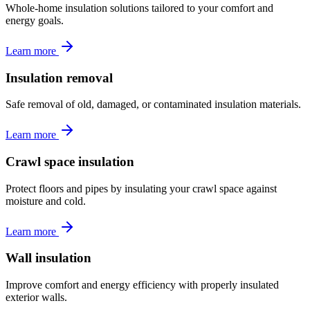
Whole-home insulation solutions tailored to your comfort and
energy goals.
Learn more
Insulation removal
Safe removal of old, damaged, or contaminated insulation materials.
Learn more
Crawl space insulation
Protect floors and pipes by insulating your crawl space against
moisture and cold.
Learn more
Wall insulation
Improve comfort and energy efficiency with properly insulated
exterior walls.