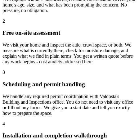
home's age, size, and what has been prompting the concern. No
pressure, no obligation.
2
Free on-site assessment
We visit your home and inspect the attic, crawl space, or both. We
measure what is currently there, check for moisture damage, and
explain what we find in plain terms. You get a written quote before
any work begins - cost anxiety addressed here.
3
Scheduling and permit handling
We handle any required permit coordination with Valdosta's
Building and Inspections office. You do not need to visit any office
or fill out any forms. We give you a start date and tell you exactly
how to prepare the space.
4
Installation and completion walkthrough