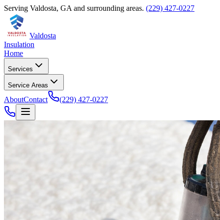
Serving
Valdosta
,
GA
and surrounding areas.
(229) 427-0227
Valdosta
Insulation
Home
Services
Service Areas
About
Contact
(229) 427-0227