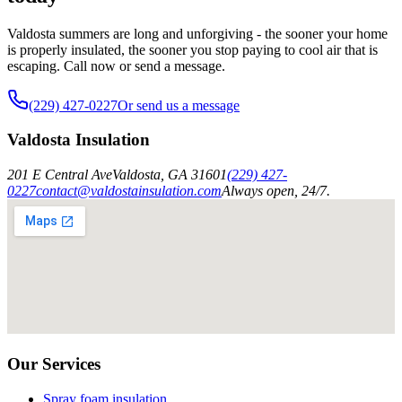
Valdosta summers are long and unforgiving - the sooner your home
is properly insulated, the sooner you stop paying to cool air that is
escaping. Call now or send a message.
(229) 427-0227
Or send us a message
Valdosta Insulation
201 E Central Ave
Valdosta
,
GA
31601
(229) 427-
0227
contact@valdostainsulation.com
Always open, 24/7.
Our Services
Spray foam insulation