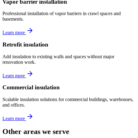
Vapor barrier installation
Professional installation of vapor barriers in crawl spaces and
basements.
Learn more
Retrofit insulation
Add insulation to existing walls and spaces without major
renovation work.
Learn more
Commercial insulation
Scalable insulation solutions for commercial buildings, warehouses,
and offices.
Learn more
Other areas we serve