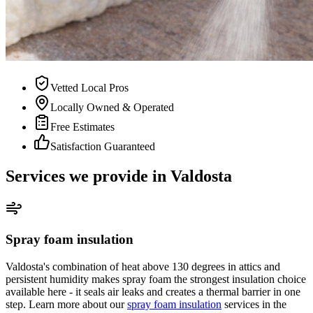
Vetted Local Pros
Locally Owned & Operated
Free Estimates
Satisfaction Guaranteed
Services we provide in Valdosta
Spray foam insulation
Valdosta's combination of heat above 130 degrees in attics and
persistent humidity makes spray foam the strongest insulation choice
available here - it seals air leaks and creates a thermal barrier in one
step. Learn more about our
spray foam insulation
services in the