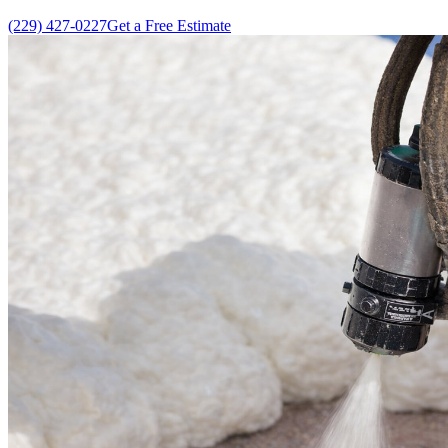
(229) 427-0227
Get a Free Estimate