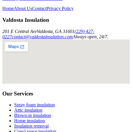
Home
About Us
Contact
Privacy Policy
Valdosta Insulation
201 E Central Ave
Valdosta
,
GA
31601
(229) 427-
0227
contact@valdostainsulation.com
Always open, 24/7.
Our Services
Spray foam insulation
Attic insulation
Blown-in insulation
Home insulation
Insulation removal
Crawl space insulation