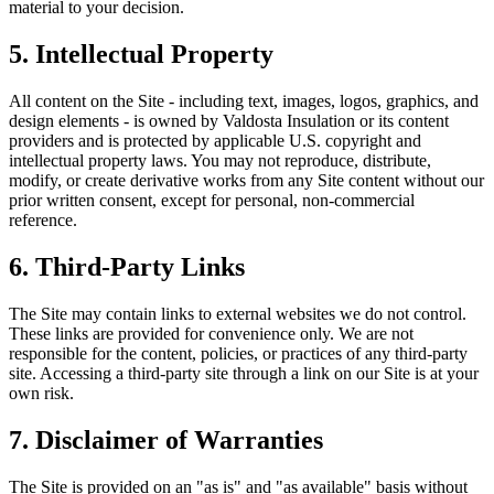
material to your decision.
5. Intellectual Property
All content on the Site - including text, images, logos, graphics, and
design elements - is owned by
Valdosta Insulation
or its content
providers and is protected by applicable U.S. copyright and
intellectual property laws. You may not reproduce, distribute,
modify, or create derivative works from any Site content without our
prior written consent, except for personal, non-commercial
reference.
6. Third-Party Links
The Site may contain links to external websites we do not control.
These links are provided for convenience only. We are not
responsible for the content, policies, or practices of any third-party
site. Accessing a third-party site through a link on our Site is at your
own risk.
7. Disclaimer of Warranties
The Site is provided on an "as is" and "as available" basis without