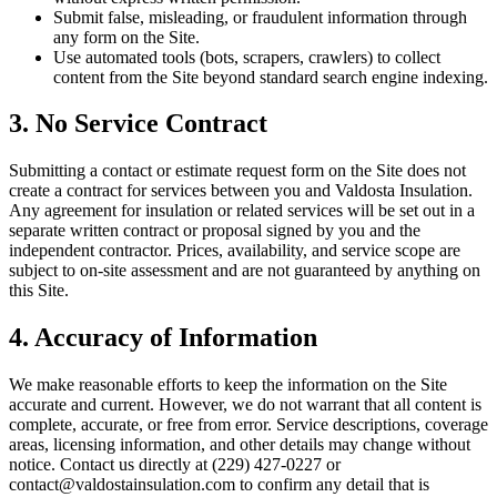
Submit false, misleading, or fraudulent information through
any form on the Site.
Use automated tools (bots, scrapers, crawlers) to collect
content from the Site beyond standard search engine indexing.
3. No Service Contract
Submitting a contact or estimate request form on the Site does not
create a contract for services between you and
Valdosta Insulation
.
Any agreement for insulation or related services will be set out in a
separate written contract or proposal signed by you and the
independent contractor. Prices, availability, and service scope are
subject to on-site assessment and are not guaranteed by anything on
this Site.
4. Accuracy of Information
We make reasonable efforts to keep the information on the Site
accurate and current. However, we do not warrant that all content is
complete, accurate, or free from error. Service descriptions, coverage
areas, licensing information, and other details may change without
notice. Contact us directly at
(229) 427-0227
or
contact@valdostainsulation.com
to confirm any detail that is