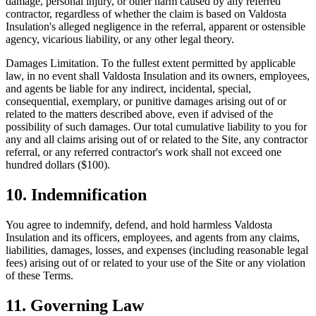
damage, personal injury, or other harm caused by any referred
contractor, regardless of whether the claim is based on
Valdosta
Insulation
's alleged negligence in the referral, apparent or ostensible
agency, vicarious liability, or any other legal theory.
Damages Limitation.
To the fullest extent permitted by applicable
law, in no event shall
Valdosta Insulation
and its owners, employees,
and agents be liable for any indirect, incidental, special,
consequential, exemplary, or punitive damages arising out of or
related to the matters described above, even if advised of the
possibility of such damages. Our total cumulative liability to you for
any and all claims arising out of or related to the Site, any contractor
referral, or any referred contractor's work shall not exceed one
hundred dollars ($100).
10. Indemnification
You agree to indemnify, defend, and hold harmless
Valdosta
Insulation
and its officers, employees, and agents from any claims,
liabilities, damages, losses, and expenses (including reasonable legal
fees) arising out of or related to your use of the Site or any violation
of these Terms.
11. Governing Law