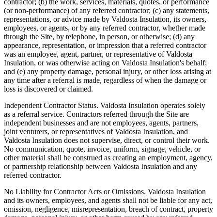
contractor; (b) the work, services, materials, quotes, or performance
(or non-performance) of any referred contractor; (c) any statements,
representations, or advice made by
Valdosta Insulation
, its owners,
employees, or agents, or by any referred contractor, whether made
through the Site, by telephone, in person, or otherwise; (d) any
appearance, representation, or impression that a referred contractor
was an employee, agent, partner, or representative of
Valdosta
Insulation
, or was otherwise acting on
Valdosta Insulation
's behalf;
and (e) any property damage, personal injury, or other loss arising at
any time after a referral is made, regardless of when the damage or
loss is discovered or claimed.
Independent Contractor Status.
Valdosta Insulation
operates solely
as a referral service. Contractors referred through the Site are
independent businesses and are not employees, agents, partners,
joint venturers, or representatives of
Valdosta Insulation
, and
Valdosta Insulation
does not supervise, direct, or control their work.
No communication, quote, invoice, uniform, signage, vehicle, or
other material shall be construed as creating an employment, agency,
or partnership relationship between
Valdosta Insulation
and any
referred contractor.
No Liability for Contractor Acts or Omissions.
Valdosta Insulation
and its owners, employees, and agents shall not be liable for any act,
omission, negligence, misrepresentation, breach of contract, property