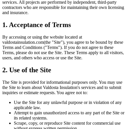
services. All projects are performed by independent, third-party
contractors who are responsible for maintaining their own licensing
and insurance.
1. Acceptance of Terms
By accessing or using the website located at
valdostainsulation.com
(the "Site"), you agree to be bound by these
Terms and Conditions ("Terms"). If you do not agree to these
Terms, please do not use the Site. These Terms apply to all visitors,
users, and others who access or use the Site.
2. Use of the Site
The Site is provided for informational purposes only. You may use
the Site to learn about
Valdosta Insulation
's services and to submit
inquiries or estimate requests. You agree not to:
Use the Site for any unlawful purpose or in violation of any
applicable law.
Attempt to gain unauthorized access to any part of the Site or
its related systems.
Scrape, copy, or reproduce Site content for commercial use
without express written permission.