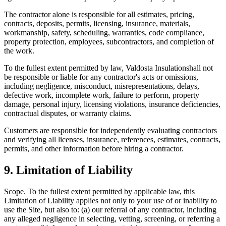
The contractor alone is responsible for all estimates, pricing,
contracts, deposits, permits, licensing, insurance, materials,
workmanship, safety, scheduling, warranties, code compliance,
property protection, employees, subcontractors, and completion of
the work.
To the fullest extent permitted by law,
Valdosta Insulation
shall not
be responsible or liable for any contractor's acts or omissions,
including negligence, misconduct, misrepresentations, delays,
defective work, incomplete work, failure to perform, property
damage, personal injury, licensing violations, insurance deficiencies,
contractual disputes, or warranty claims.
Customers are responsible for independently evaluating contractors
and verifying all licenses, insurance, references, estimates, contracts,
permits, and other information before hiring a contractor.
9. Limitation of Liability
Scope.
To the fullest extent permitted by applicable law, this
Limitation of Liability applies not only to your use of or inability to
use the Site, but also to: (a) our referral of any contractor, including
any alleged negligence in selecting, vetting, screening, or referring a