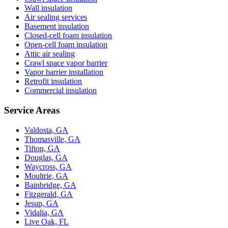
Wall insulation
Air sealing services
Basement insulation
Closed-cell foam insulation
Open-cell foam insulation
Attic air sealing
Crawl space vapor barrier
Vapor barrier installation
Retrofit insulation
Commercial insulation
Service Areas
Valdosta, GA
Thomasville, GA
Tifton, GA
Douglas, GA
Waycross, GA
Moultrie, GA
Bainbridge, GA
Fitzgerald, GA
Jesup, GA
Vidalia, GA
Live Oak, FL