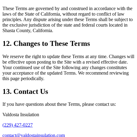
These Terms are governed by and construed in accordance with the
laws of the State of California, without regard to conflict of law
principles. Any dispute arising under these Terms shall be subject to
the exclusive jurisdiction of the state and federal courts located in
Shasta County, California.
12. Changes to These Terms
We reserve the right to update these Terms at any time. Changes will
be effective upon posting to the Site with a revised effective date.
Your continued use of the Site following any changes constitutes
your acceptance of the updated Terms. We recommend reviewing
this page periodically.
13. Contact Us
If you have questions about these Terms, please contact us:
Valdosta Insulation
(229) 427-0227
contact@valdostainsulation.com