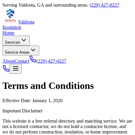
Serving
Valdosta
,
GA
and surrounding areas.
(229) 427-0227
Valdosta
Insulation
Home
Services
Service Areas
About
Contact
(229) 427-0227
Terms and Conditions
Effective Date: January 1, 2026
Important Disclaimer
This website is a free referral directory and matching service. We are
not a licensed contractor, we do not hold a contractor license, and
we do not perform construction, insulation, or home improvement