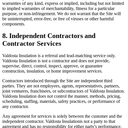
warranties of any kind, express or implied, including but not limited
to implied warranties of merchantability, fitness for a particular
purpose, or non-infringement. We do not warrant that the Site will
be uninterrupted, error-free, or free of viruses or other harmful
components.
8. Independent Contractors and
Contractor Services
Valdosta Insulation
is a referral and lead-matching service only.
Valdosta Insulation
is not a contractor and does not provide,
supervise, direct, control, inspect, approve, or guarantee
construction, insulation, or home improvement services.
Contractors introduced through the Site are independent third
parties. They are not employees, agents, representatives, partners,
joint venturers, franchisees, or subcontractors of
Valdosta Insulation
.
Valdosta Insulation
does not control the manner, methods, pricing,
scheduling, staffing, materials, safety practices, or performance of
any contractor.
Any agreement for services is solely between the customer and the
independent contractor.
Valdosta Insulation
is not a party to that
agreement and has no responsibility for either party's performance.